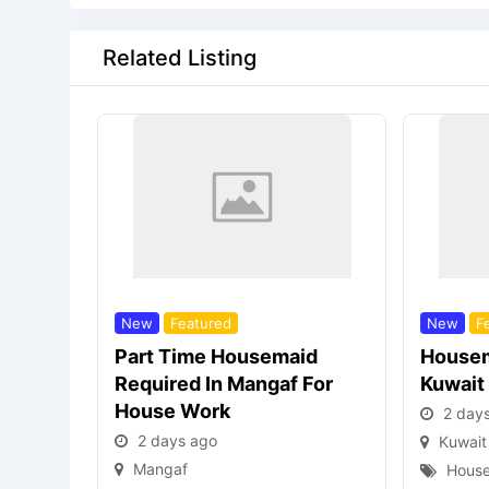
Related Listing
New
Featured
New
F
Part Time Housemaid
Housem
Required In Mangaf For
Kuwait
House Work
2 day
2 days ago
Kuwait
Mangaf
House