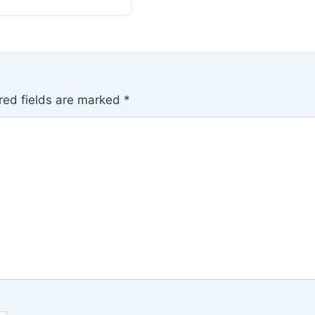
red fields are marked
*