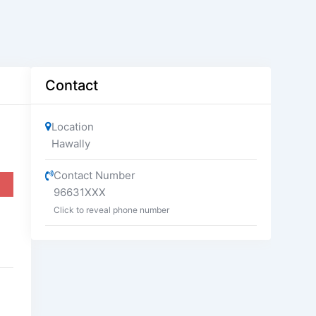
Contact
Location
Hawally
Contact Number
96631XXX
Click to reveal phone number