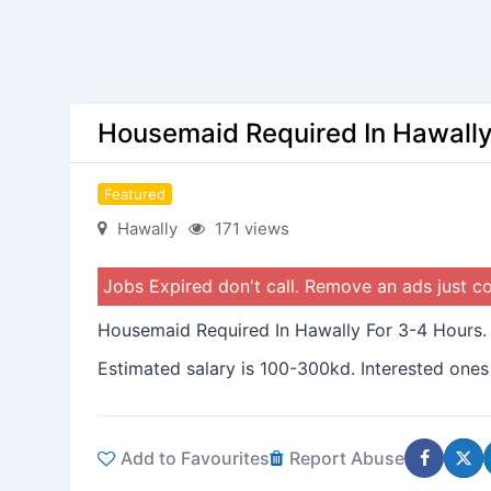
Housemaid Required In Hawally
Featured
Hawally
171 views
Jobs Expired don't call. Remove an ads just 
Housemaid Required In Hawally For 3-4 Hours.
Estimated salary is 100-300kd. Interested ones
Add to Favourites
Report Abuse