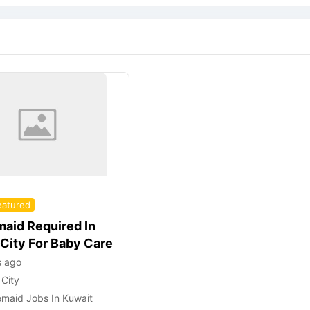
eatured
aid Required In
 City For Baby Care
s ago
 City
maid Jobs In Kuwait