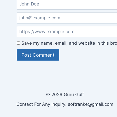
Save my name, email, and website in this bro
© 2026 Guru Gulf
Contact For Any Inquiry: softranke@gmail.com