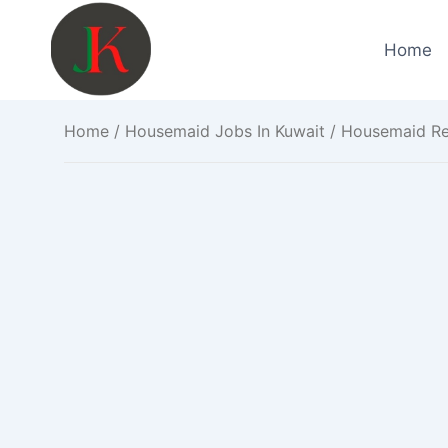
Skip
to
Home
content
Home
/
Housemaid Jobs In Kuwait
/ Housemaid Req