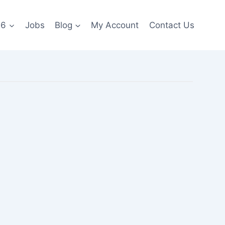
26
Jobs
Blog
My Account
Contact Us