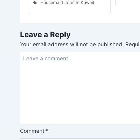
Housemaid Jobs In Kuwait
Leave a Reply
Your email address will not be published.
Requi
Comment
*