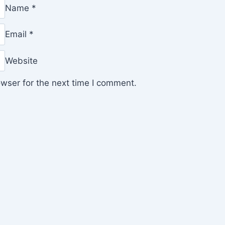
Name
*
Email
*
Website
wser for the next time I comment.