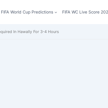
FIFA World Cup Predictions
FIFA WC Live Score 20
uired In Hawally For 3-4 Hours