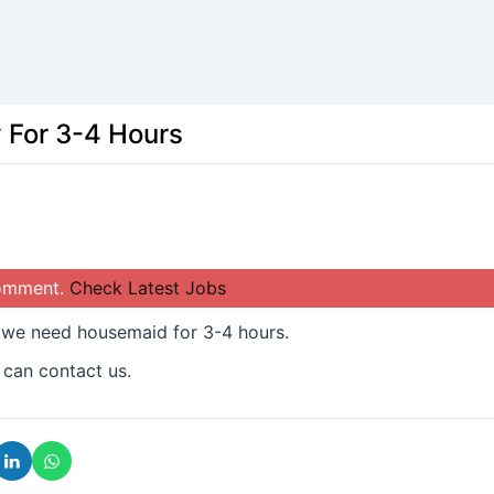
 For 3-4 Hours
comment.
Check Latest Jobs
 we need housemaid for 3-4 hours.
 can contact us.