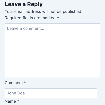
Leave a Reply
Your email address will not be published.
Required fields are marked
*
Comment
*
Name
*