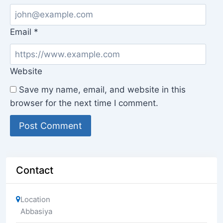
Email
*
Website
Save my name, email, and website in this
browser for the next time I comment.
Contact
Location
Abbasiya