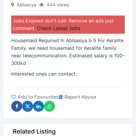
Abbasiya
444 views
Jobs Expired don't call. Remove an ads just
comment.
Check Latest Jobs
Housemaid Required In Abbasiya b 5 For Keralite
Family. we need housemaid for Keralite family
near telecommunication. Estimated salary is 100-
300kd
Interested ones can contact.
Add to Favourites
Report Abuse
Related Listing