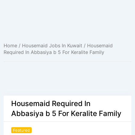
Home
/
Housemaid Jobs In Kuwait
/ Housemaid
Required In Abbasiya b 5 For Keralite Family
Housemaid Required In
Abbasiya b 5 For Keralite Family
Featured