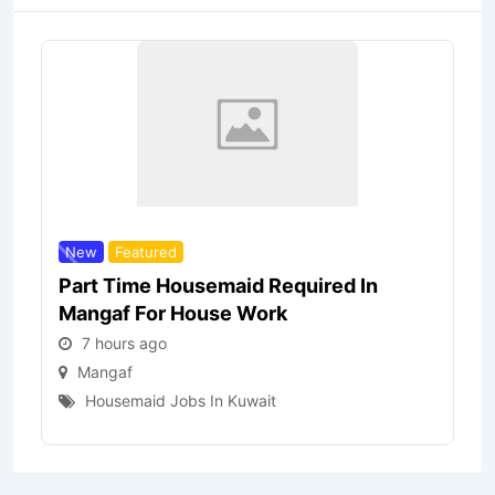
New
Featured
Part Time Housemaid Required In
Mangaf For House Work
7 hours ago
Mangaf
Housemaid Jobs In Kuwait