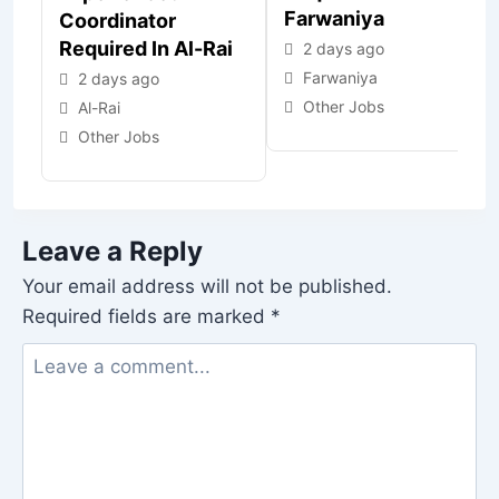
Farwaniya
Coordinator
Required In Al-Rai
2 days ago
Farwaniya
2 days ago
Other Jobs
Al-Rai
Other Jobs
Leave a Reply
Your email address will not be published.
Required fields are marked
*