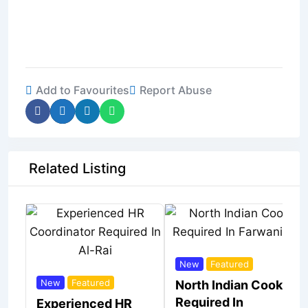
Add to Favourites
Report Abuse
Related Listing
New
Featured
New
Featured
North Indian Cook
Required In
Experienced HR