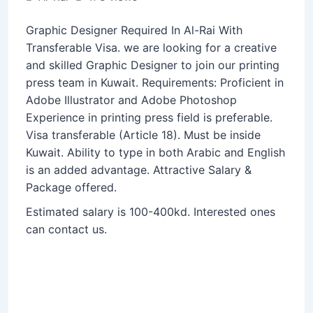
Graphic Designer Required In Al-Rai With
Transferable Visa. we are looking for a creative
and skilled Graphic Designer to join our printing
press team in Kuwait. Requirements: Proficient in
Adobe Illustrator and Adobe Photoshop
Experience in printing press field is preferable.
Visa transferable (Article 18). Must be inside
Kuwait.
Ability to type in both Arabic and English
is an added advantage. Attractive Salary &
Package offered.
Estimated salary is 100-400kd. Interested ones
can contact us.