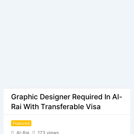
Graphic Designer Required In Al-
Rai With Transferable Visa
Featured
Al-Rai
173 views