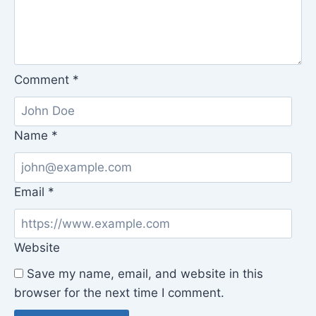
Comment
*
Name
*
Email
*
Website
Save my name, email, and website in this
browser for the next time I comment.