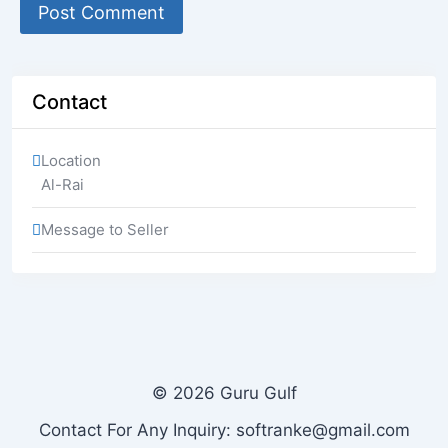
Contact
Location
Al-Rai
Message to Seller
© 2026 Guru Gulf
Contact For Any Inquiry: softranke@gmail.com