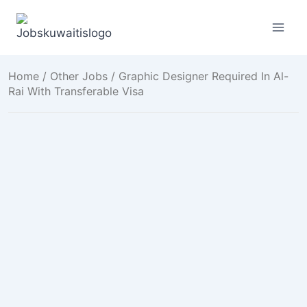
Skip
to
content
Home
/
Other Jobs
/ Graphic Designer Required In Al-
Rai With Transferable Visa