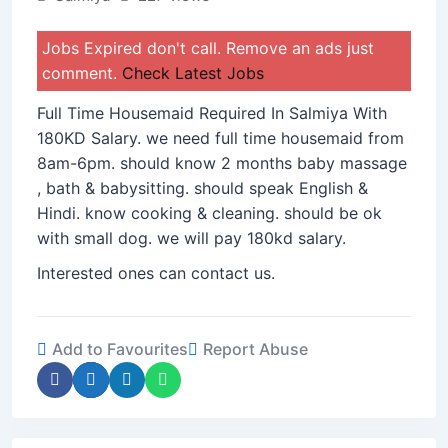
Jobs Expired don't call. Remove an ads just
comment.
Check Latest Jobs
Full Time Housemaid Required In Salmiya With
180KD Salary. we need full time housemaid from
8am-6pm. should know 2 months baby massage
, bath & babysitting. should speak English &
Hindi. know cooking & cleaning. should be ok
with small dog. we will pay 180kd salary.
Interested ones can contact us.
Add to Favourites
Report Abuse