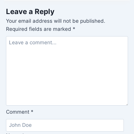
Leave a Reply
Your email address will not be published.
Required fields are marked
*
Comment
*