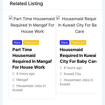
Related Listing
New
Featured
New
Featured
Part Time
Housemaid
Housemaid
Required In Kuwait
Required In Mangaf
City For Baby Care
For House Work
8 hours ago
8 hours ago
Kuwait City
Mangaf
Housemaid Jobs In
Kuwait
Housemaid Jobs In
Kuwait