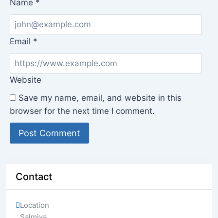
Name
*
Email
*
Website
Save my name, email, and website in this
browser for the next time I comment.
Contact
Location
Salmiya