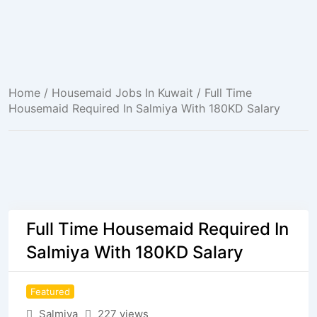
Home
/
Housemaid Jobs In Kuwait
/ Full Time
Housemaid Required In Salmiya With 180KD Salary
Full Time Housemaid Required In
Salmiya With 180KD Salary
Featured
Salmiya
227 views