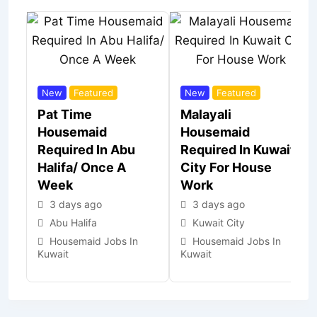
New
Featured
New
Featured
Pat Time
Malayali
Housemaid
Housemaid
Required In Abu
Required In Kuwait
Halifa/ Once A
City For House
Week
Work
3 days ago
3 days ago
Abu Halifa
Kuwait City
Housemaid Jobs In
Housemaid Jobs In
Kuwait
Kuwait