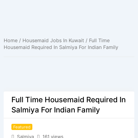
Home
/
Housemaid Jobs In Kuwait
/ Full Time
Housemaid Required In Salmiya For Indian Family
Full Time Housemaid Required In
Salmiya For Indian Family
Featured
Salmiya
161 views