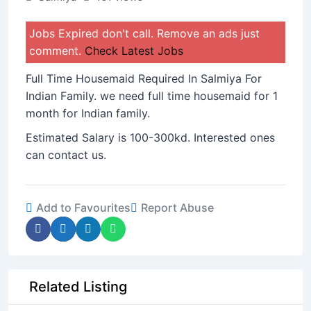
Jobs Expired don't call. Remove an ads just
comment.
Check Latest Jobs
Full Time Housemaid Required In Salmiya For
Indian Family. we need full time housemaid for 1
month for Indian family.
Estimated Salary is 100-300kd. Interested ones
can contact us.
Add to Favourites
Report Abuse
Related Listing