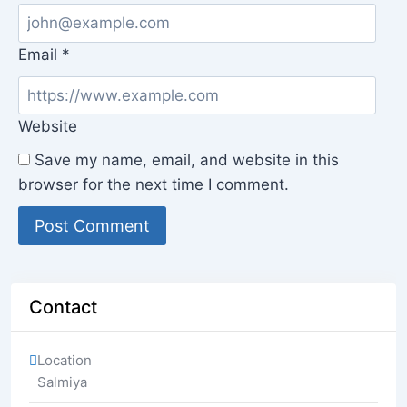
Email
*
Website
Save my name, email, and website in this
browser for the next time I comment.
Contact
Location
Salmiya