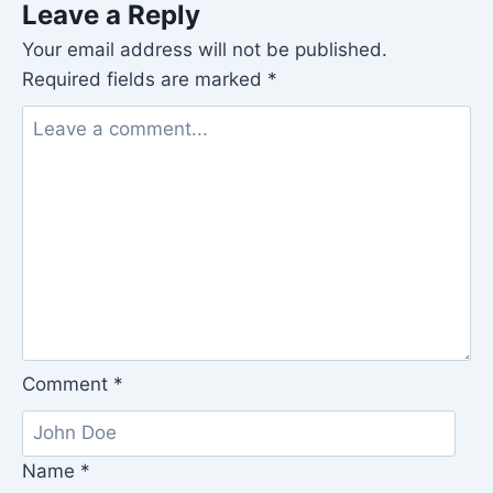
Leave a Reply
Your email address will not be published.
Required fields are marked
*
Comment
*
Name
*