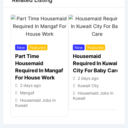
Related Listing
New
Featured
New
Featured
Part Time
Housemaid
Housemaid
Required In Kuwait
Required In Mangaf
City For Baby Care
For House Work
2 days ago
2 days ago
Kuwait City
Mangaf
Housemaid Jobs In
Kuwait
Housemaid Jobs In
Kuwait