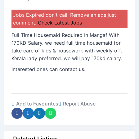
Jobs Expired don't call. Remove an ads just
comment.
Check Latest Jobs
Full Time Housemaid Required In Mangaf With
170KD Salary. we need full time housemaid for
take care of kids & housework with weekly off.
Kerala lady preferred. we will pay 170kd salary.
Interested ones can contact us.
Add to Favourites
Report Abuse