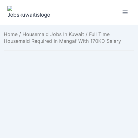
Skip
to
content
Home
/
Housemaid Jobs In Kuwait
/ Full Time
Housemaid Required In Mangaf With 170KD Salary