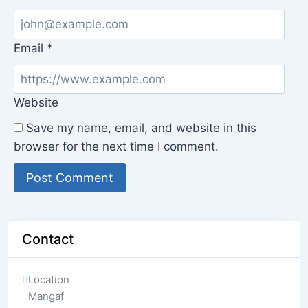
Email
*
Website
Save my name, email, and website in this
browser for the next time I comment.
Contact
Location
Mangaf