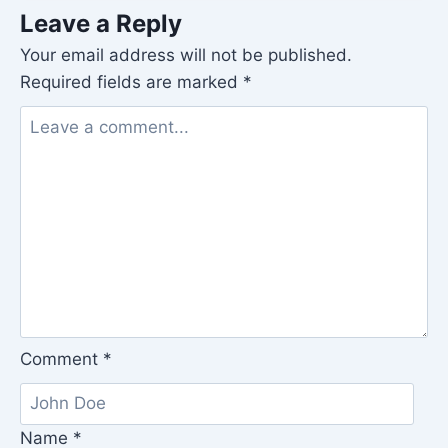
Leave a Reply
Your email address will not be published.
Required fields are marked
*
Comment
*
Name
*