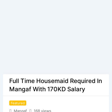
Full Time Housemaid Required In
Mangaf With 170KD Salary
Featured
Mangaf
168 views