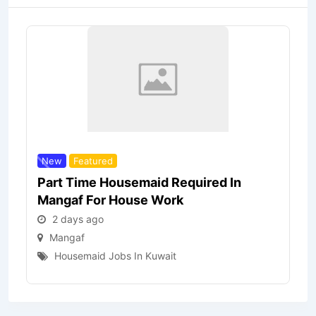
New
Featured
Part Time Housemaid Required In
Mangaf For House Work
2 days ago
Mangaf
Housemaid Jobs In Kuwait