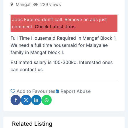
Mangaf
229 views
Jobs Expired don't call. Remove an ads just
comment.
Check Latest Jobs
Full Time Housemaid Required In Mangaf Block 1.
We need a full time housemaid for Malayalee
family in Mangaf block 1.
Estimated salary is 100-300kd. Interested ones
can contact us.
Add to Favourites
Report Abuse
Related Listing