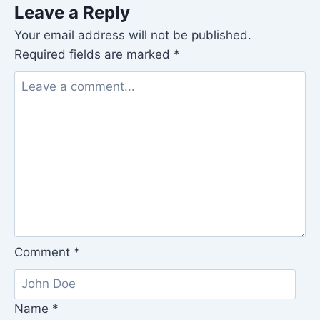
Leave a Reply
Your email address will not be published.
Required fields are marked
*
Comment
*
Name
*