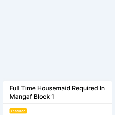
Full Time Housemaid Required In
Mangaf Block 1
Featured