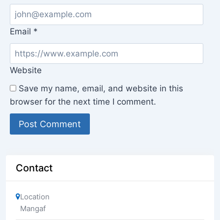
Email
*
Website
Save my name, email, and website in this
browser for the next time I comment.
Contact
Location
Mangaf