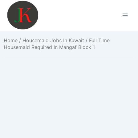
Skip
to
content
Home
/
Housemaid Jobs In Kuwait
/ Full Time
Housemaid Required In Mangaf Block 1