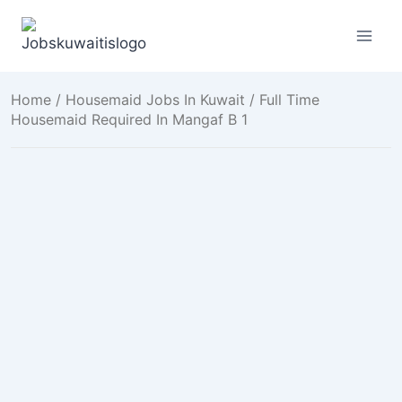
Skip
to
content
Home
/
Housemaid Jobs In Kuwait
/ Full Time
Housemaid Required In Mangaf B 1