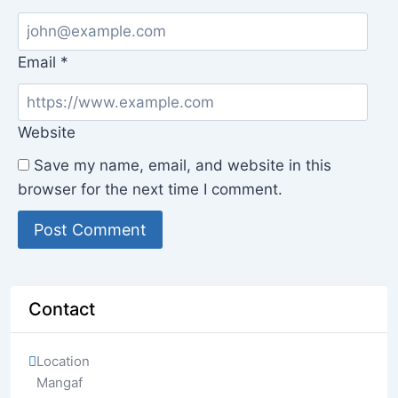
Email
*
Website
Save my name, email, and website in this
browser for the next time I comment.
Contact
Location
Mangaf