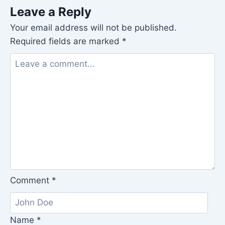
Leave a Reply
Your email address will not be published.
Required fields are marked
*
Comment
*
Name
*