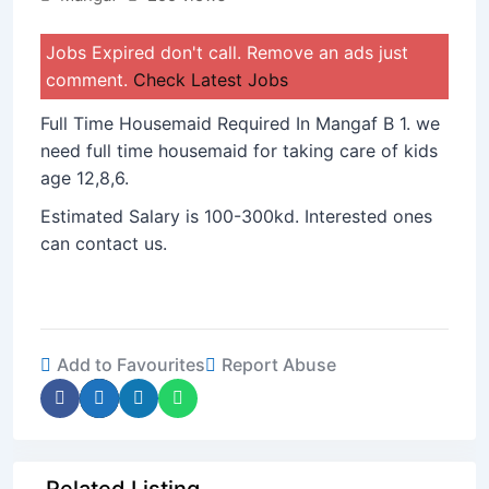
Jobs Expired don't call. Remove an ads just
comment.
Check Latest Jobs
Full Time Housemaid Required In Mangaf B 1. we
need full time housemaid for taking care of kids
age 12,8,6.
Estimated Salary is 100-300kd. Interested ones
can contact us.
Add to Favourites
Report Abuse