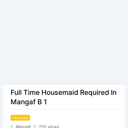
Full Time Housemaid Required In
Mangaf B 1
Featured
Mangaf
255 views