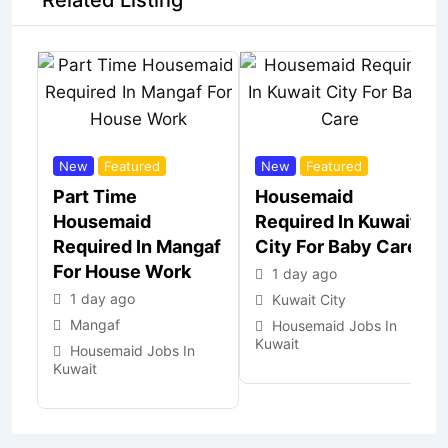
Related Listing
New
Featured
New
Featured
Part Time
Housemaid
Housemaid
Required In Kuwait
Required In Mangaf
City For Baby Care
For House Work
1 day ago
1 day ago
Kuwait City
Mangaf
Housemaid Jobs In
Kuwait
Housemaid Jobs In
Kuwait