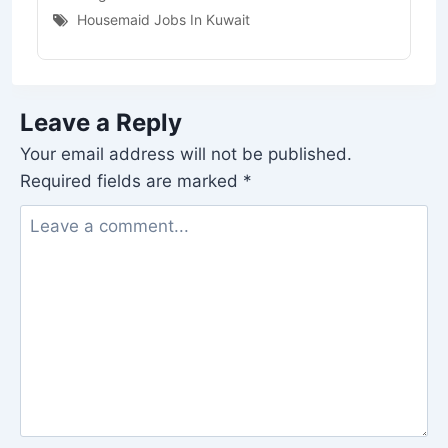
Housemaid Jobs In Kuwait
Leave a Reply
Your email address will not be published.
Required fields are marked
*