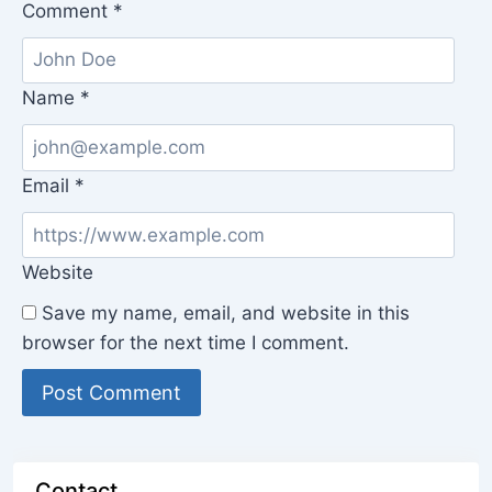
Comment
*
Name
*
Email
*
Website
Save my name, email, and website in this
browser for the next time I comment.
Contact