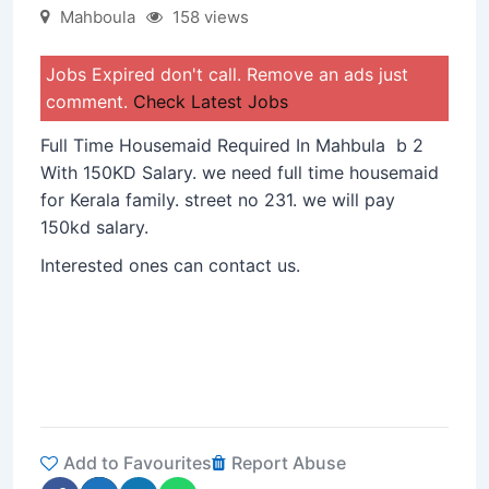
Mahboula
158 views
Jobs Expired don't call. Remove an ads just
comment.
Check Latest Jobs
Full Time Housemaid Required In Mahbula b 2
With 150KD Salary. we need full time housemaid
for Kerala family. street no 231. we will pay
150kd salary.
Interested ones can contact us.
Add to Favourites
Report Abuse