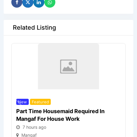
Related Listing
New
Featured
Part Time Housemaid Required In
Mangaf For House Work
7 hours ago
Mangaf