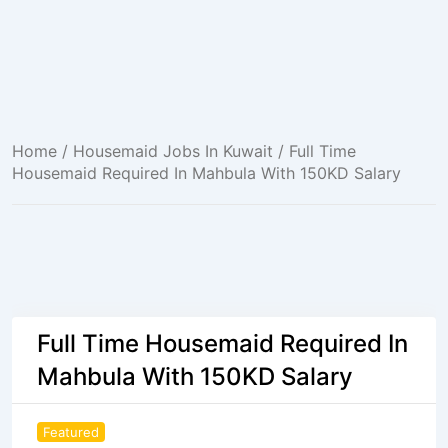
Home
/
Housemaid Jobs In Kuwait
/ Full Time
Housemaid Required In Mahbula With 150KD Salary
Full Time Housemaid Required In
Mahbula With 150KD Salary
Featured