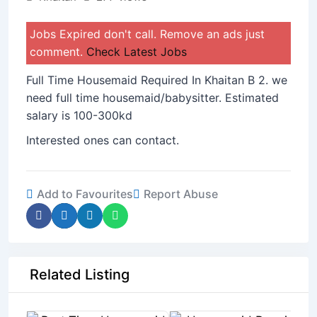
Jobs Expired don't call. Remove an ads just
comment.
Check Latest Jobs
Full Time Housemaid Required In Khaitan B 2. we
need full time housemaid/babysitter. Estimated
salary is 100-300kd
Interested ones can contact.
Add to Favourites
Report Abuse
Related Listing