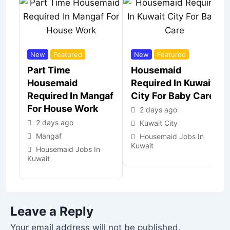
New
Featured
New
Featured
Part Time
Housemaid
Housemaid
Required In Kuwait
Required In Mangaf
City For Baby Care
For House Work
2 days ago
2 days ago
Kuwait City
Mangaf
Housemaid Jobs In
Kuwait
Housemaid Jobs In
Kuwait
Leave a Reply
Your email address will not be published.