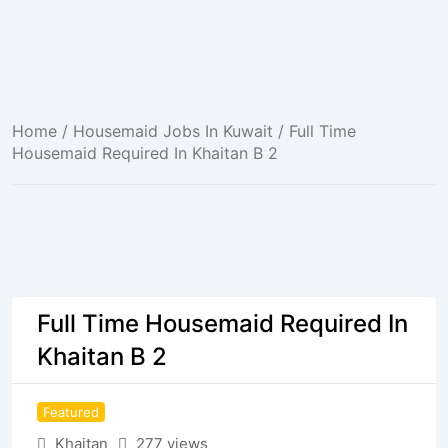
Home
/
Housemaid Jobs In Kuwait
/ Full Time
Housemaid Required In Khaitan B 2
Full Time Housemaid Required In
Khaitan B 2
Featured
Khaitan
277 views