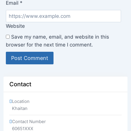
Email
*
Website
Save my name, email, and website in this
browser for the next time I comment.
Contact
Location
Khaitan
Contact Number
60651XXX