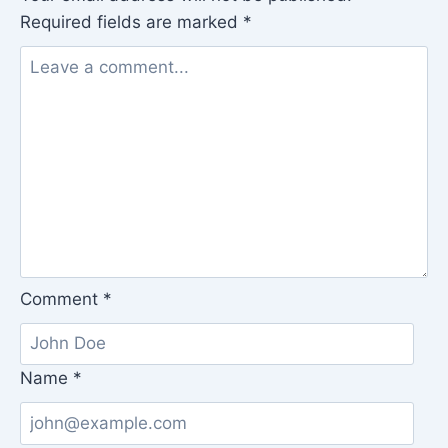
Required fields are marked
*
Comment
*
Name
*