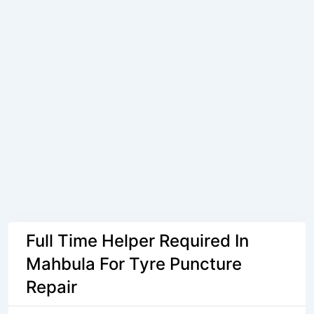
Full Time Helper Required In
Mahbula For Tyre Puncture
Repair