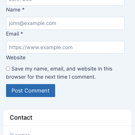
Name
*
Email
*
Website
Save my name, email, and website in this
browser for the next time I comment.
Contact