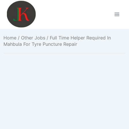
Skip
to
content
Home
/
Other Jobs
/ Full Time Helper Required In
Mahbula For Tyre Puncture Repair