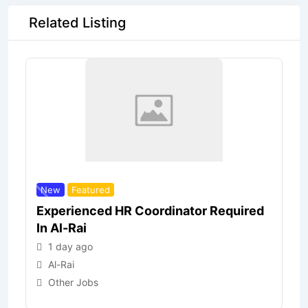
Related Listing
New
Featured
Experienced HR Coordinator Required
In Al-Rai
1 day ago
Al-Rai
Other Jobs