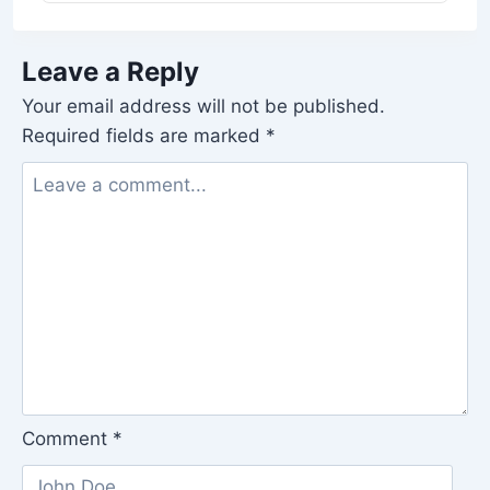
Leave a Reply
Your email address will not be published.
Required fields are marked
*
Comment
*