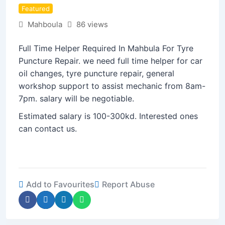
Featured
Mahboula
86 views
Full Time Helper Required In Mahbula For Tyre
Puncture Repair. we need full time helper for car
oil changes, tyre puncture repair, general
workshop support to assist mechanic from 8am-
7pm. salary will be negotiable.
Estimated salary is 100-300kd. Interested ones
can contact us.
Add to Favourites
Report Abuse