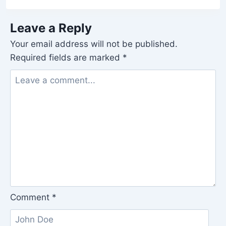
Leave a Reply
Your email address will not be published.
Required fields are marked
*
Comment
*