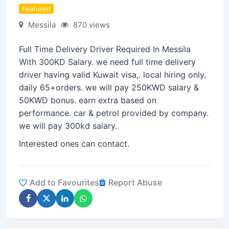
Featured
Messila
870 views
Full Time Delivery Driver Required In Messila
With 300KD Salary. we need full time delivery
driver having valid Kuwait visa,. local hiring only.
daily 65+orders. we will pay 250KWD salary &
50KWD bonus. earn extra based on
performance. car & petrol provided by company.
we will pay 300kd salary.
Interested ones can contact.
Add to Favourites
Report Abuse