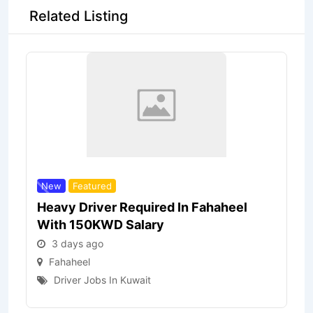
Related Listing
New
Featured
Heavy Driver Required In Fahaheel
With 150KWD Salary
3 days ago
Fahaheel
Driver Jobs In Kuwait