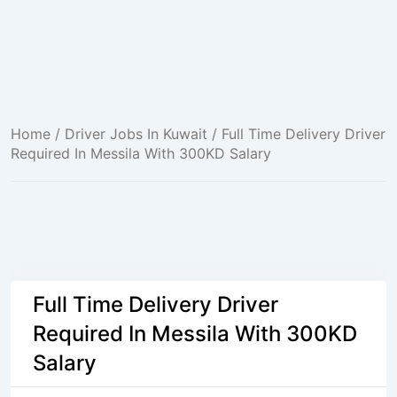
Home
/
Driver Jobs In Kuwait
/ Full Time Delivery Driver
Required In Messila With 300KD Salary
Full Time Delivery Driver
Required In Messila With 300KD
Salary