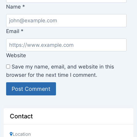
Name
*
Email
*
Website
Save my name, email, and website in this
browser for the next time I comment.
Contact
Location