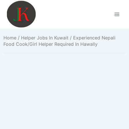
Skip
to
content
Home
/
Helper Jobs In Kuwait
/ Experienced Nepali
Food Cook/Girl Helper Required In Hawally