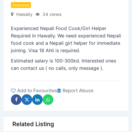
Featured
Hawally
34 views
Experienced Nepali Food Cook/Girl Helper
Required In Hawally. We need experienced Nepali
food cook and a Nepali girl helper for immediate
joining. Visa 18 Ahli is required.
Estimated salary is 100-300kd. Interested ones
can contact us ( no calls, only message ).
Add to Favourites
Report Abuse
Related Listing