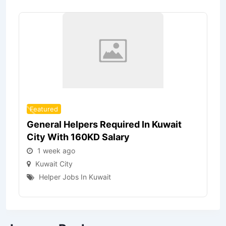
Featured
General Helpers Required In Kuwait
City With 160KD Salary
1 week ago
Kuwait City
Helper Jobs In Kuwait