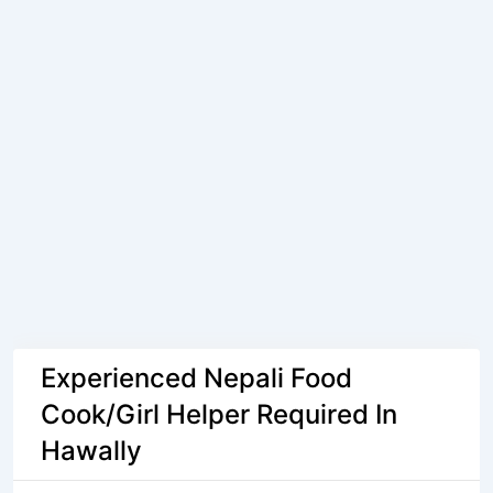
Experienced Nepali Food
Cook/Girl Helper Required In
Hawally