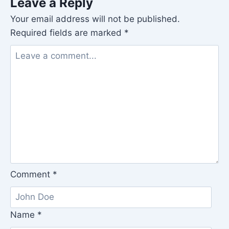
Leave a Reply
Your email address will not be published.
Required fields are marked
*
Comment
*
Name
*