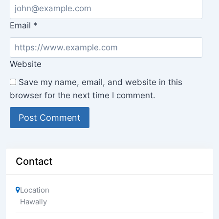
Email
*
Website
Save my name, email, and website in this
browser for the next time I comment.
Contact
Location
Hawally