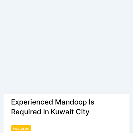
Experienced Mandoop Is
Required In Kuwait City
Featured