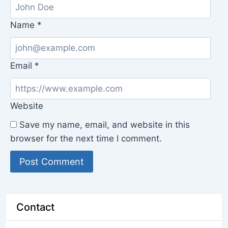
Name
*
Email
*
Website
Save my name, email, and website in this
browser for the next time I comment.
Contact