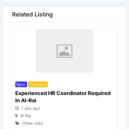
Related Listing
New
Featured
Experienced HR Coordinator Required
In Al-Rai
1 day ago
Al-Rai
Other Jobs