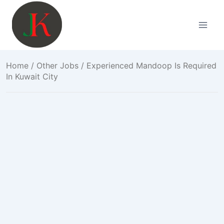
Skip
to
content
Home
/
Other Jobs
/ Experienced Mandoop Is Required
In Kuwait City