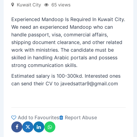
Kuwait City
65 views
Experienced Mandoop Is Required In Kuwait City.
We need an experienced Mandoop who can
handle passport, visa, commercial affairs,
shipping document clearance, and other related
work with ministries. The candidate must be
skilled in handling Arabic portals and possess
strong communication skills.
Estimated salary is 100-300kd. Interested ones
can send their CV to javedsattar9@gmail.com
Add to Favourites
Report Abuse