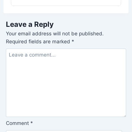
Leave a Reply
Your email address will not be published.
Required fields are marked
*
Comment
*