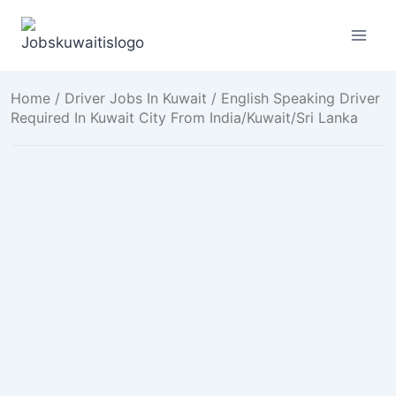
Skip
to
content
Home
/
Driver Jobs In Kuwait
/ English Speaking Driver
Required In Kuwait City From India/Kuwait/Sri Lanka