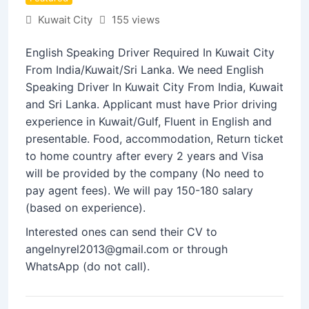
Kuwait City
155 views
English Speaking Driver Required In Kuwait City
From India/Kuwait/Sri Lanka. We need English
Speaking Driver In Kuwait City From India, Kuwait
and Sri Lanka. Applicant must have Prior driving
experience in Kuwait/Gulf, Fluent in English and
presentable. Food, accommodation, Return ticket
to home country after every 2 years and Visa
will be provided by the company (No need to
pay agent fees). We will pay 150-180 salary
(based on experience).
Interested ones can send their CV to
angelnyrel2013@gmail.com or through
WhatsApp (do not call).