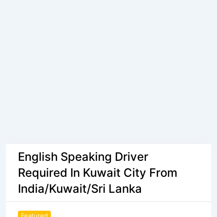
English Speaking Driver
Required In Kuwait City From
India/Kuwait/Sri Lanka
Featured