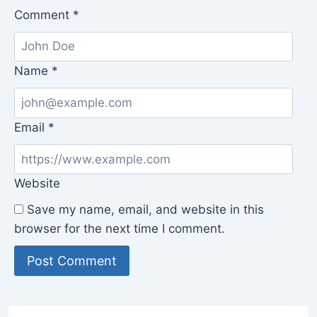
Comment
*
Name
*
Email
*
Website
Save my name, email, and website in this
browser for the next time I comment.