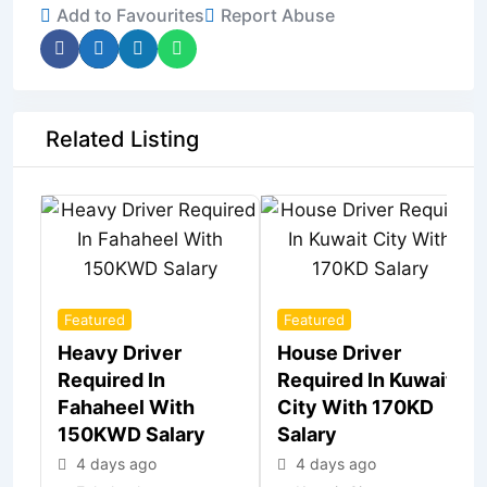
Add to Favourites
Report Abuse
Related Listing
Featured
Featured
Heavy Driver
House Driver
Required In
Required In Kuwait
Fahaheel With
City With 170KD
150KWD Salary
Salary
4 days ago
4 days ago