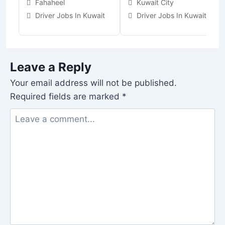
Fahaheel
Kuwait City
Driver Jobs In Kuwait
Driver Jobs In Kuwait
Leave a Reply
Your email address will not be published.
Required fields are marked
*