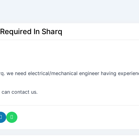
 Required In Sharq
rq. we need electrical/mechanical engineer having experien
 can contact us.