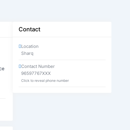
Contact
Location
Sharq
Contact Number
ce
96597767XXX
Click to reveal phone number