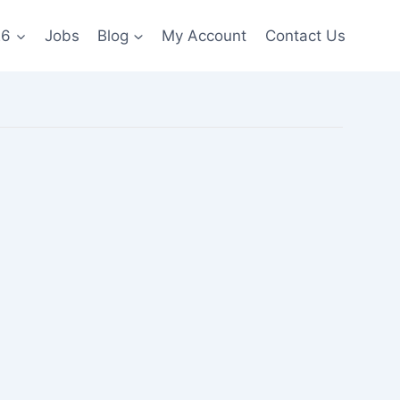
26
Jobs
Blog
My Account
Contact Us