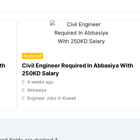
Featured
th
Civil Engineer Required In Abbasiya With
250KD Salary
4 weeks ago
Abbasiya
Engineer Jobs In Kuwait