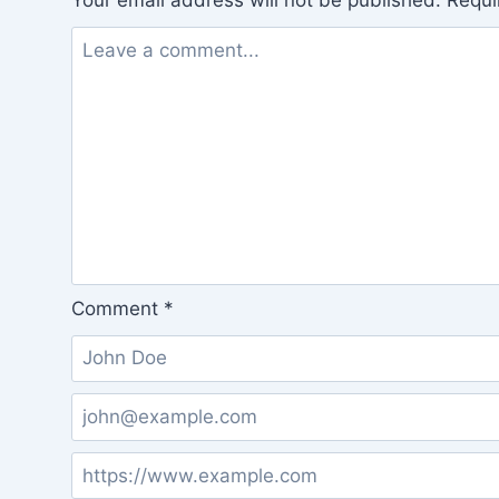
Your email address will not be published.
Requi
Comment
*