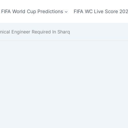
FIFA World Cup Predictions
FIFA WC Live Score 20
nical Engineer Required In Sharq