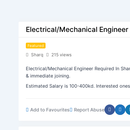
Electrical/Mechanical Engineer
Featured
Sharq
215 views
Electrical/Mechanical Engineer Required In Sha
& immediate joining.
Estimated Salary is 100-400kd. Interested ones
Add to Favourites
Report Abuse