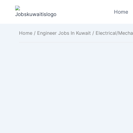
Skip
to
Home
content
Home
/
Engineer Jobs In Kuwait
/ Electrical/Mecha