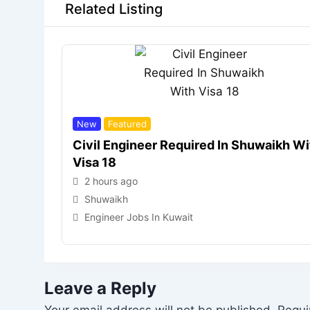
Related Listing
New
Featured
Civil Engineer Required In Shuwaikh Wi
Visa 18
2 hours ago
Shuwaikh
Engineer Jobs In Kuwait
Leave a Reply