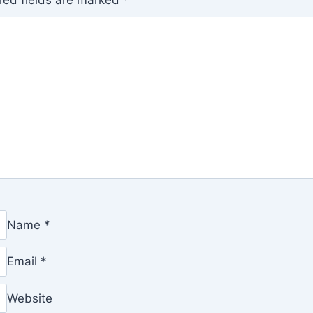
red fields are marked
*
Name
*
Email
*
Website