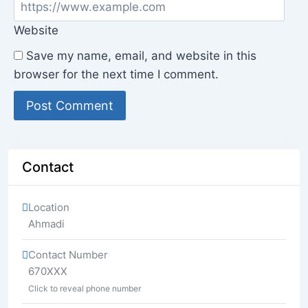
Website
Save my name, email, and website in this
browser for the next time I comment.
Contact
Location
Ahmadi
Contact Number
670XXX
Click to reveal phone number