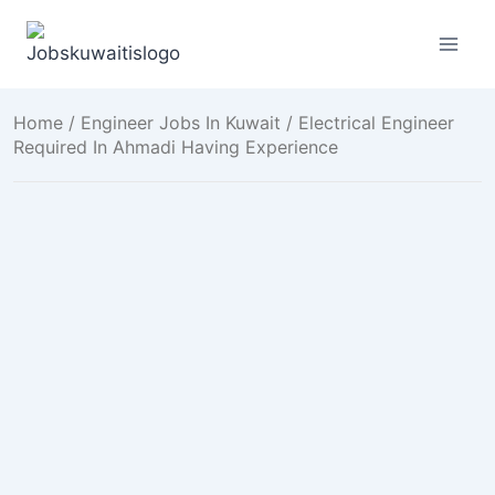
Skip
to
content
Home
/
Engineer Jobs In Kuwait
/ Electrical Engineer
Required In Ahmadi Having Experience