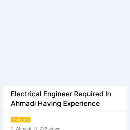
Electrical Engineer Required In
Ahmadi Having Experience
Featured
Ahmadi
722 views