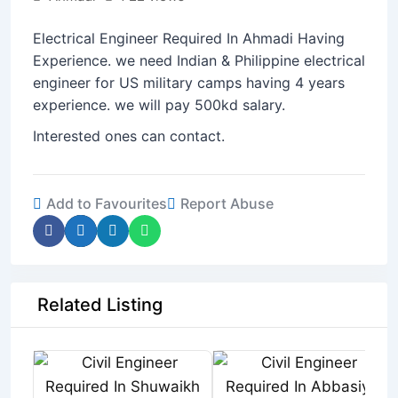
Electrical Engineer Required In Ahmadi Having
Experience. we need Indian & Philippine electrical
engineer for US military camps having 4 years
experience. we will pay 500kd salary.
Interested ones can contact.
Add to Favourites
Report Abuse
Related Listing