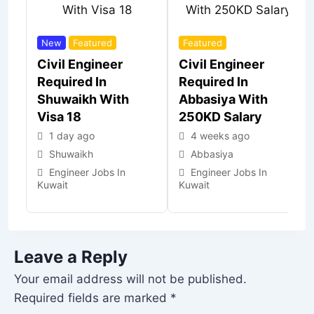
New
Featured
Featured
Civil Engineer
Civil Engineer
Required In
Required In
Shuwaikh With
Abbasiya With
Visa 18
250KD Salary
1 day ago
4 weeks ago
Shuwaikh
Abbasiya
Engineer Jobs In
Engineer Jobs In
Kuwait
Kuwait
Leave a Reply
Your email address will not be published.
Required fields are marked
*