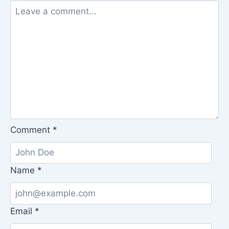
Comment
*
Name
*
Email
*