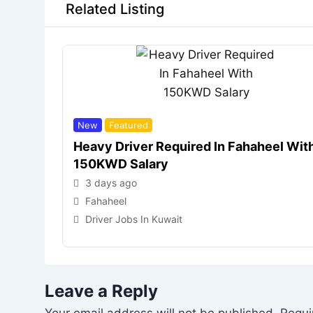
Related Listing
New
Featured
Heavy Driver Required In Fahaheel Wit
150KWD Salary
3 days ago
Fahaheel
Driver Jobs In Kuwait
Leave a Reply