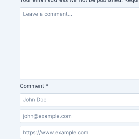
Your email address will not be published.
Requi
Comment
*