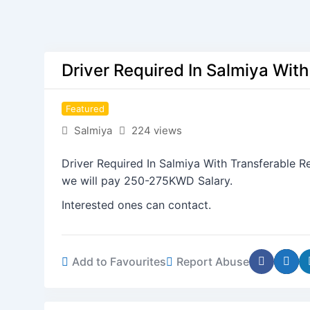
Driver Required In Salmiya Wit
Featured
Salmiya
224 views
Driver Required In Salmiya With Transferable Re
we will pay 250-275KWD Salary.
Interested ones can contact.
Add to Favourites
Report Abuse