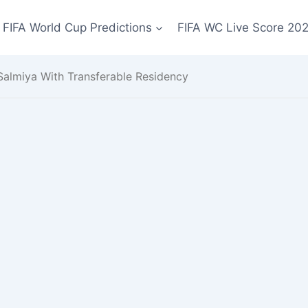
FIFA World Cup Predictions
FIFA WC Live Score 20
 Salmiya With Transferable Residency