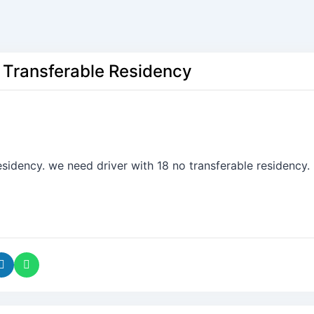
h Transferable Residency
sidency. we need driver with 18 no transferable residency.