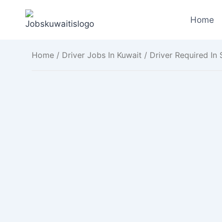
Skip
to
Home
content
Home
/
Driver Jobs In Kuwait
/ Driver Required In