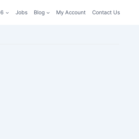
26
Jobs
Blog
My Account
Contact Us