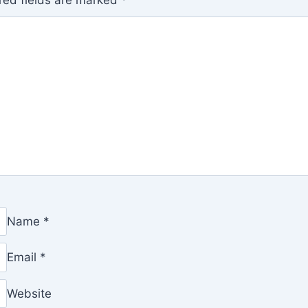
red fields are marked
*
Name
*
Email
*
Website