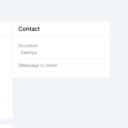
Contact
Location
Salmiya
Message to Seller