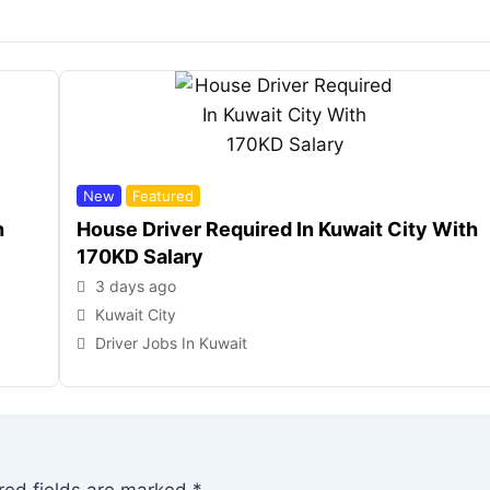
New
Featured
h
House Driver Required In Kuwait City With
170KD Salary
3 days ago
Kuwait City
Driver Jobs In Kuwait