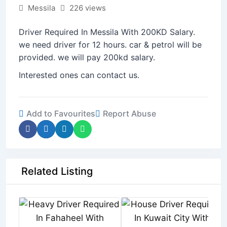
Messila
226 views
Driver Required In Messila With 200KD Salary.
we need driver for 12 hours. car & petrol will be
provided. we will pay 200kd salary.
Interested ones can contact us.
Add to Favourites
Report Abuse
Related Listing