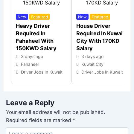
New
Featured
New
Featured
Heavy Driver
House Driver
Required In
Required In Kuwait
Fahaheel With
City With 170KD
150KWD Salary
Salary
3 days ago
3 days ago
Fahaheel
Kuwait City
Driver Jobs In Kuwait
Driver Jobs In Kuwait
Leave a Reply
Your email address will not be published.
Required fields are marked
*