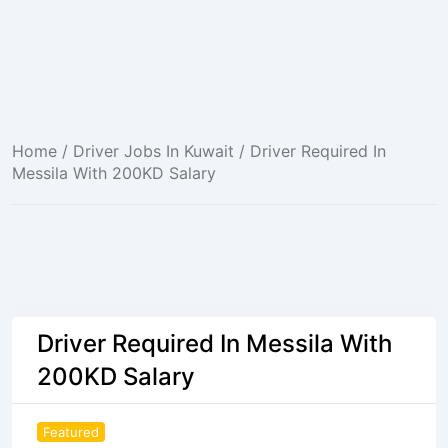
Home
/
Driver Jobs In Kuwait
/ Driver Required In
Messila With 200KD Salary
Driver Required In Messila With
200KD Salary
Featured