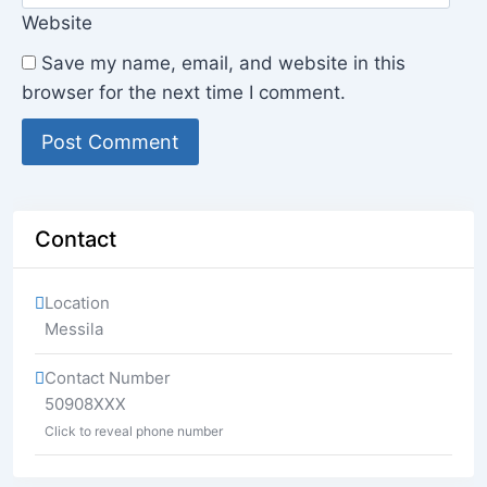
Website
Save my name, email, and website in this
browser for the next time I comment.
Contact
Location
Messila
Contact Number
50908XXX
Click to reveal phone number