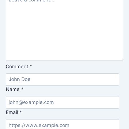
Comment
*
Name
*
Email
*