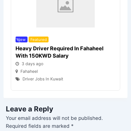
New
Featured
Heavy Driver Required In Fahaheel
With 150KWD Salary
3 days ago
Fahaheel
Driver Jobs In Kuwait
Leave a Reply
Your email address will not be published.
Required fields are marked
*