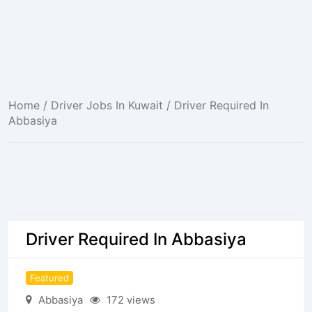
Home
/
Driver Jobs In Kuwait
/ Driver Required In
Abbasiya
Driver Required In Abbasiya
Featured
Abbasiya
172 views