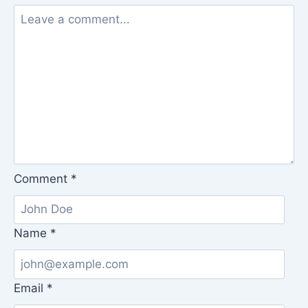
Comment
*
Name
*
Email
*