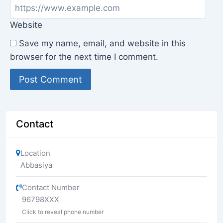
Website
Save my name, email, and website in this
browser for the next time I comment.
Contact
Location
Abbasiya
Contact Number
96798XXX
Click to reveal phone number