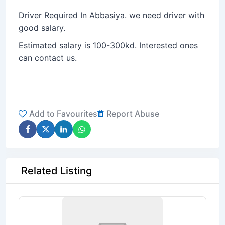
Driver Required In Abbasiya. we need driver with
good salary.
Estimated salary is 100-300kd. Interested ones
can contact us.
Add to Favourites
Report Abuse
Related Listing