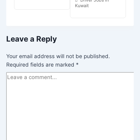
Kuwait
Leave a Reply
Your email address will not be published.
Required fields are marked
*