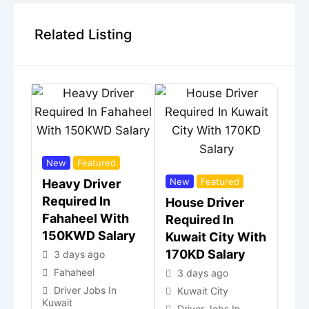
Related Listing
New
Featured
New
Featured
Heavy Driver
Required In
House Driver
Fahaheel With
Required In
150KWD Salary
Kuwait City With
170KD Salary
3 days ago
Fahaheel
3 days ago
Driver Jobs In
Kuwait City
Kuwait
Driver Jobs In