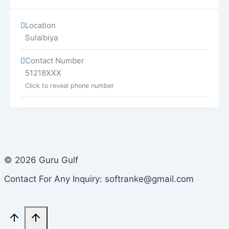
Location
Sulaibiya
Contact Number
51218XXX
Click to reveal phone number
© 2026 Guru Gulf
Contact For Any Inquiry: softranke@gmail.com