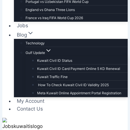
Portugal vs Uzbekistan FIFA World Cup
England vs Ghana Three Lions
France vs Iraq FIFA World Cup 2026
Jobs
Blog
Technology
Gulf Update
Kuwait Civil ID Status
Kuwait Civil ID Card Payment Online 5 KD Renewal
Kuwait Traffic Fine
How To Check Kuwait Civil ID Validity 2025
Meta Kuwait Online Appointment Portal Registration
My Account
Contact Us