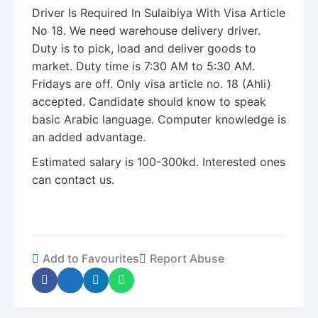
Driver Is Required In Sulaibiya With Visa Article
No 18. We need warehouse delivery driver.
Duty is to pick, load and deliver goods to
market. Duty time is 7:30 AM to 5:30 AM.
Fridays are off. Only visa article no. 18 (Ahli)
accepted. Candidate should know to speak
basic Arabic language. Computer knowledge is
an added advantage.
Estimated salary is 100-300kd. Interested ones
can contact us.
Add to Favourites
Report Abuse