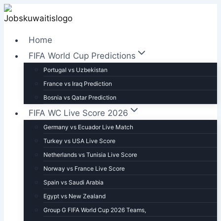
Skip
to
content
Home
FIFA World Cup Predictions
Portugal vs Uzbekistan
France vs Iraq Prediction
Bosnia vs Qatar Prediction
FIFA WC Live Score 2026
Germany vs Ecuador Live Match
Turkey vs USA Live Score
Netherlands vs Tunisia Live Score
Norway vs France Live Score
Spain vs Saudi Arabia
Egypt vs New Zealand
Group G FIFA World Cup 2026 Teams,