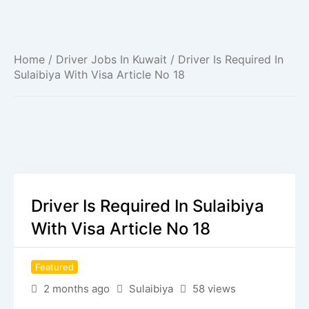
Home
/
Driver Jobs In Kuwait
/ Driver Is Required In
Sulaibiya With Visa Article No 18
Driver Is Required In Sulaibiya
With Visa Article No 18
Featured
2 months ago
Sulaibiya
58 views