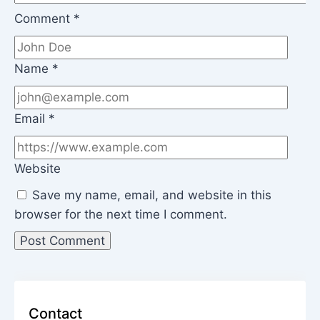
Comment
*
Name
*
Email
*
Website
Save my name, email, and website in this
browser for the next time I comment.
Contact