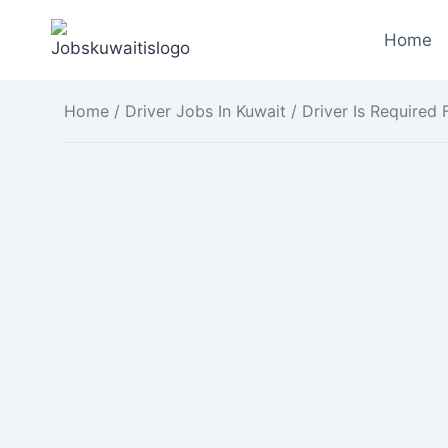
Skip
to
Home
content
Home
/
Driver Jobs In Kuwait
/ Driver Is Required