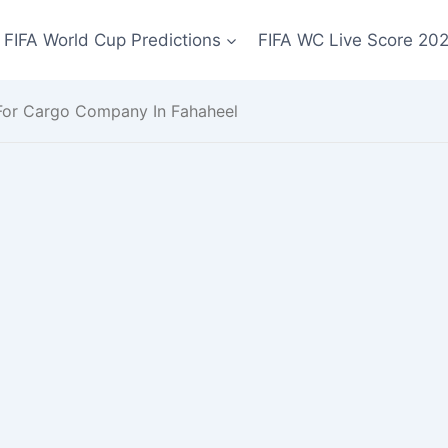
FIFA World Cup Predictions
FIFA WC Live Score 20
 For Cargo Company In Fahaheel