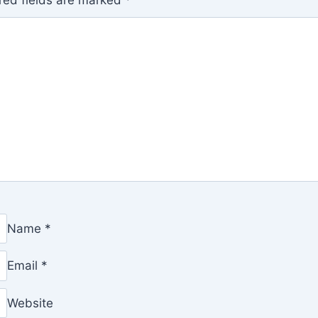
red fields are marked
*
Name
*
Email
*
Website