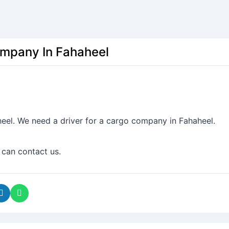
ompany In Fahaheel
eel. We need a driver for a cargo company in Fahaheel.
 can contact us.