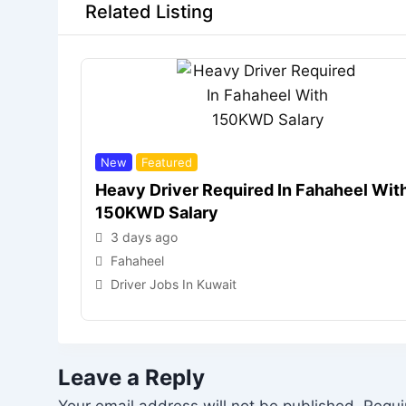
Related Listing
New
Featured
Heavy Driver Required In Fahaheel Wit
150KWD Salary
3 days ago
Fahaheel
Driver Jobs In Kuwait
Leave a Reply