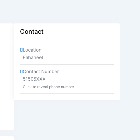
Contact
Location
Fahaheel
Contact Number
51505XXX
Click to reveal phone number