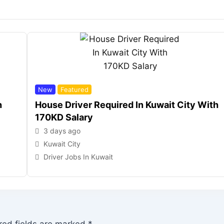
New
Featured
h
House Driver Required In Kuwait City With
170KD Salary
3 days ago
Kuwait City
Driver Jobs In Kuwait