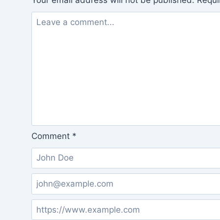
Your email address will not be published.
Requi
Comment
*