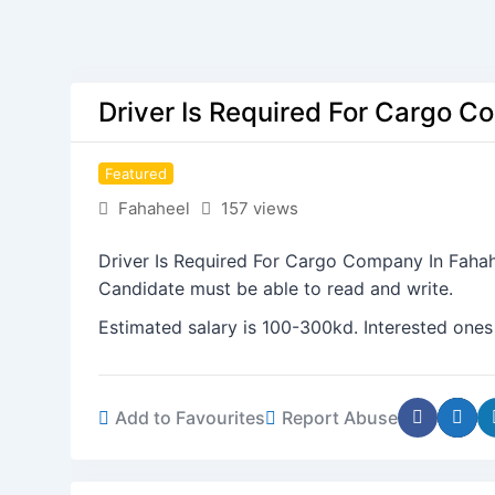
Driver Is Required For Cargo C
Featured
Fahaheel
157 views
Driver Is Required For Cargo Company In Fahah
Candidate must be able to read and write.
Estimated salary is 100-300kd. Interested ones
Add to Favourites
Report Abuse