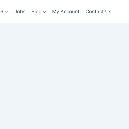
26
Jobs
Blog
My Account
Contact Us