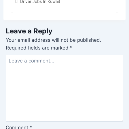
Driver Jobs In Kuwait
Leave a Reply
Your email address will not be published.
Required fields are marked
*
Comment
*