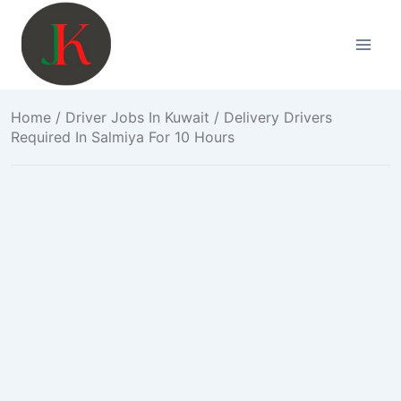
Skip
to
content
Home
/
Driver Jobs In Kuwait
/ Delivery Drivers
Required In Salmiya For 10 Hours