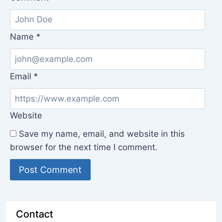
Name
*
Email
*
Website
Save my name, email, and website in this
browser for the next time I comment.
Contact