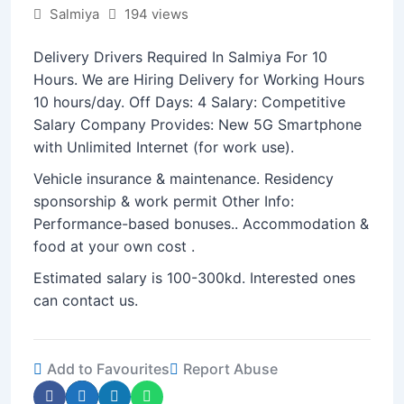
Salmiya
194 views
Delivery Drivers Required In Salmiya For 10
Hours. We are Hiring Delivery for Working Hours
10 hours/day. Off Days: 4 Salary: Competitive
Salary Company Provides: New 5G Smartphone
with Unlimited Internet (for work use).
Vehicle insurance & maintenance. Residency
sponsorship & work permit Other Info:
Performance-based bonuses.. Accommodation &
food at your own cost .
Estimated salary is 100-300kd. Interested ones
can contact us.
Add to Favourites
Report Abuse