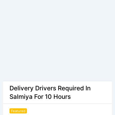
Delivery Drivers Required In
Salmiya For 10 Hours
Featured