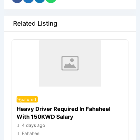
Related Listing
Featured
Heavy Driver Required In Fahaheel
With 150KWD Salary
4 days ago
Fahaheel