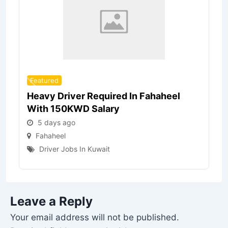
Featured
Heavy Driver Required In Fahaheel
With 150KWD Salary
5 days ago
Fahaheel
Driver Jobs In Kuwait
Leave a Reply
Your email address will not be published.