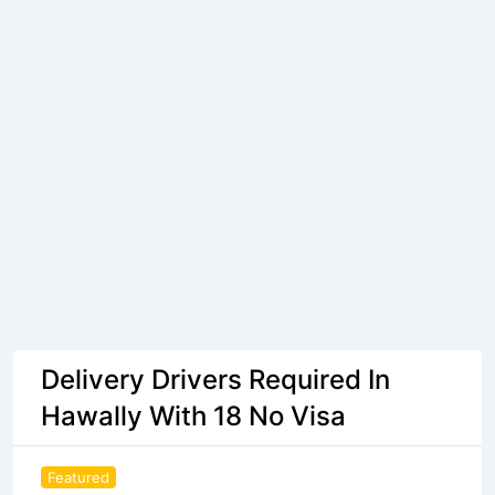
Delivery Drivers Required In
Hawally With 18 No Visa
Featured