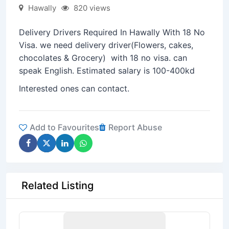
Hawally
820 views
Delivery Drivers Required In Hawally With 18 No
Visa. we need delivery driver(Flowers, cakes,
chocolates & Grocery) with 18 no visa. can
speak English. Estimated salary is 100-400kd
Interested ones can contact.
Add to Favourites
Report Abuse
Related Listing