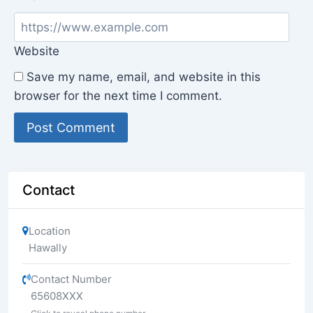
Website
Save my name, email, and website in this
browser for the next time I comment.
Contact
Location
Hawally
Contact Number
65608XXX