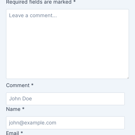
Required fields are marked
*
Comment
*
Name
*
Email
*