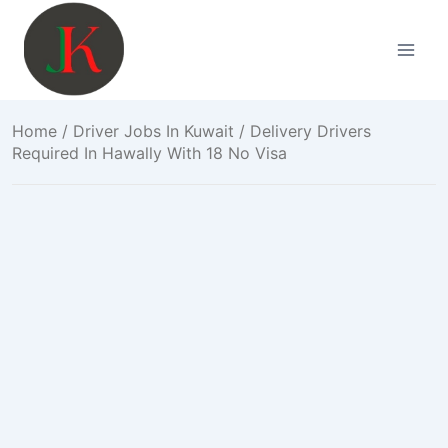
Skip
to
content
Home
/
Driver Jobs In Kuwait
/ Delivery Drivers
Required In Hawally With 18 No Visa