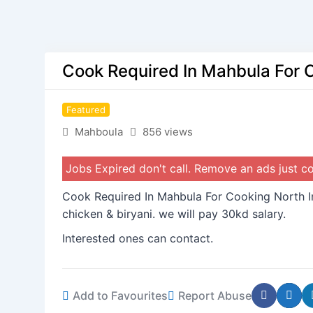
Cook Required In Mahbula For 
Featured
Mahboula
856 views
Jobs Expired don't call. Remove an ads just 
Cook Required In Mahbula For Cooking North I
chicken & biryani. we will pay 30kd salary.
Interested ones can contact.
Add to Favourites
Report Abuse