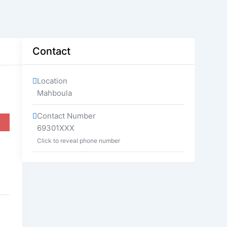
Contact
Location
Mahboula
Contact Number
69301XXX
Click to reveal phone number