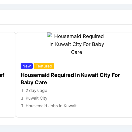
New
Featured
af
Housemaid Required In Kuwait City For
Baby Care
2 days ago
Kuwait City
Housemaid Jobs In Kuwait