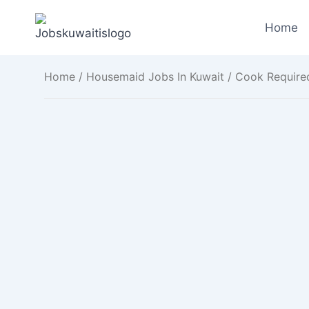
Skip
to
Home
content
Home
/
Housemaid Jobs In Kuwait
/ Cook Required