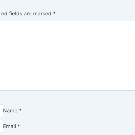
red fields are marked
*
Name
*
Email
*