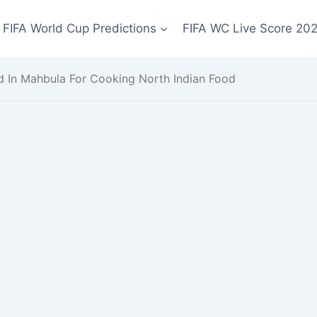
FIFA World Cup Predictions
FIFA WC Live Score 20
 In Mahbula For Cooking North Indian Food