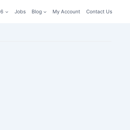
26
Jobs
Blog
My Account
Contact Us