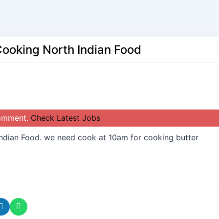
Cooking North Indian Food
comment.
Check Latest Jobs
ndian Food. we need cook at 10am for cooking butter