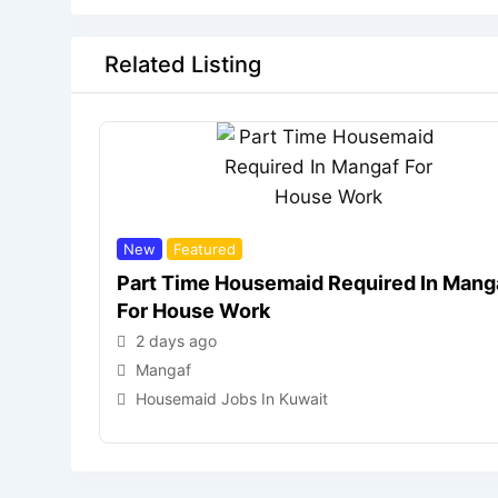
Related Listing
New
Featured
Part Time Housemaid Required In Mang
For House Work
2 days ago
Mangaf
Housemaid Jobs In Kuwait