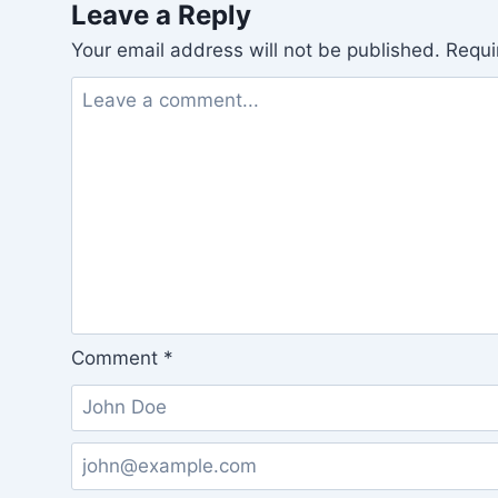
Leave a Reply
Your email address will not be published.
Requi
Comment
*