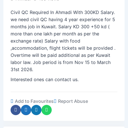
Civil QC Required In Ahmadi With 300KD Salary.
we need civil QC having 4 year experience for 5
months job in Kuwait. Salary KD 300 +50 kd (
more than one lakh per month as per the
exchange rate) Salary with food
,accommodation, flight tickets will be provided .
Overtime will be paid additional as per Kuwait
labor law. Job period is from Nov 15 to March
31st 2026.
Interested ones can contact us.
Add to Favourites
Report Abuse