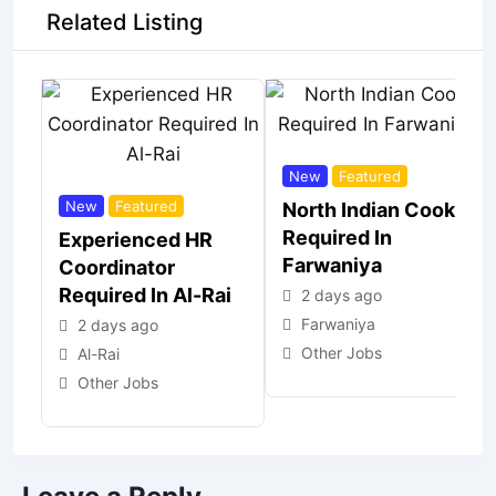
Related Listing
New
Featured
New
Featured
North Indian Cook
Required In
Experienced HR
Farwaniya
Coordinator
Required In Al-Rai
2 days ago
Farwaniya
2 days ago
Other Jobs
Al-Rai
Other Jobs