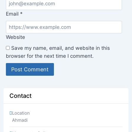
Email
*
Website
Save my name, email, and website in this
browser for the next time I comment.
Contact
Location
Ahmadi