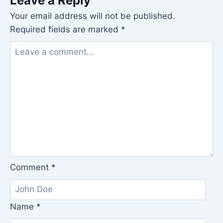
Leave a Reply
Your email address will not be published.
Required fields are marked
*
Comment
*
Name
*