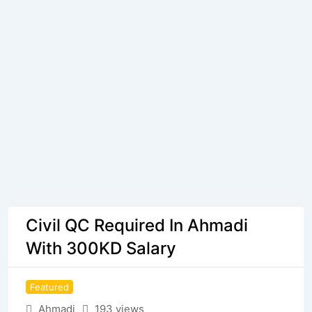
Civil QC Required In Ahmadi
With 300KD Salary
Featured
Ahmadi
193 views