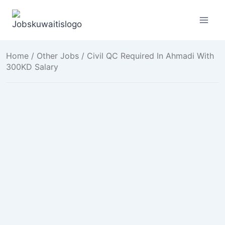
Skip
to
content
Home
/
Other Jobs
/ Civil QC Required In Ahmadi With
300KD Salary