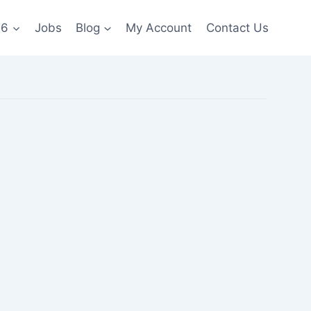
26
Jobs
Blog
My Account
Contact Us