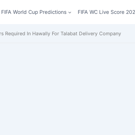
FIFA World Cup Predictions
FIFA WC Live Score 20
rs Required In Hawally For Talabat Delivery Company