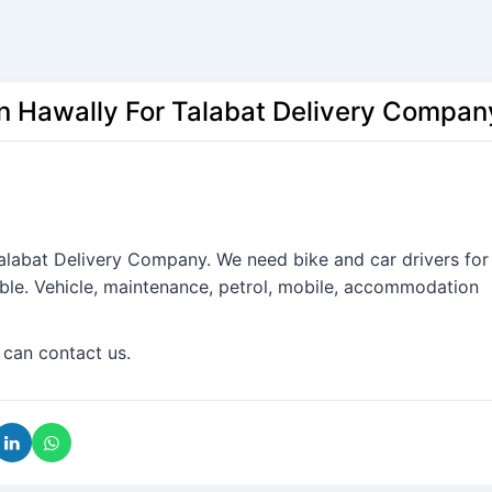
In Hawally For Talabat Delivery Compan
Talabat Delivery Company. We need bike and car drivers for
ble. Vehicle, maintenance, petrol, mobile, accommodation
 can contact us.