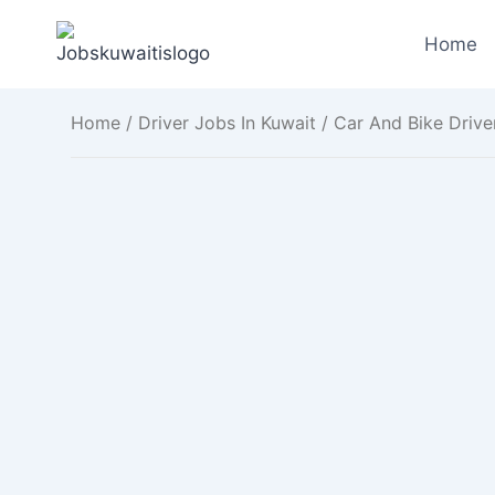
Skip
to
Home
content
Home
/
Driver Jobs In Kuwait
/ Car And Bike Drive