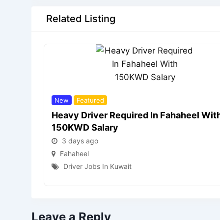
Related Listing
New
Featured
Heavy Driver Required In Fahaheel Wit
150KWD Salary
3 days ago
Fahaheel
Driver Jobs In Kuwait
Leave a Reply