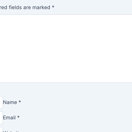
red fields are marked
*
Name
*
Email
*