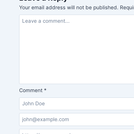
Your email address will not be published.
Requi
Comment
*