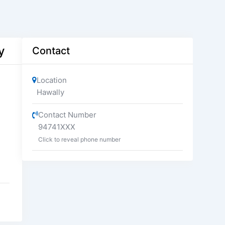
y
Contact
Location
Hawally
Contact Number
94741XXX
Click to reveal phone number