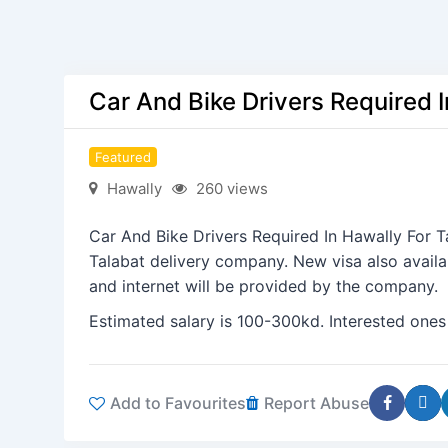
Car And Bike Drivers Required 
Featured
Hawally
260 views
Car And Bike Drivers Required In Hawally For 
Talabat delivery company. New visa also availa
and internet will be provided by the company.
Estimated salary is 100-300kd. Interested ones
Add to Favourites
Report Abuse