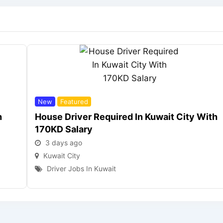
New
Featured
h
House Driver Required In Kuwait City With
170KD Salary
3 days ago
Kuwait City
Driver Jobs In Kuwait