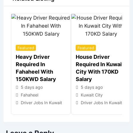
Featured
Featured
Heavy Driver
House Driver
Required In
Required In Kuwait
Fahaheel With
City With 170KD
150KWD Salary
Salary
5 days ago
5 days ago
Fahaheel
Kuwait City
Driver Jobs In Kuwait
Driver Jobs In Kuwait