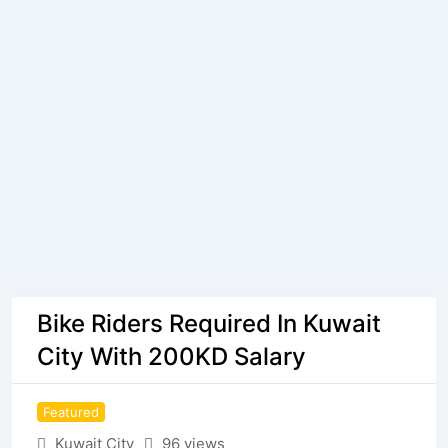
Bike Riders Required In Kuwait
City With 200KD Salary
Featured
Kuwait City
96 views