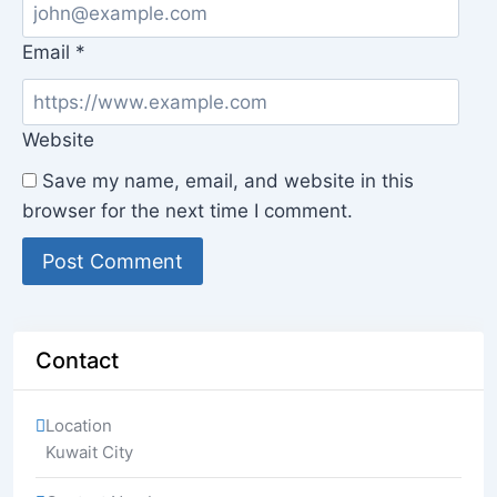
Email
*
Website
Save my name, email, and website in this
browser for the next time I comment.
Contact
Location
Kuwait City