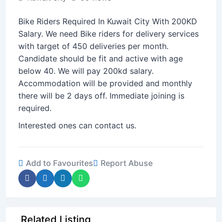
Bike Riders Required In Kuwait City With 200KD
Salary. We need Bike riders for delivery services
with target of 450 deliveries per month.
Candidate should be fit and active with age
below 40. We will pay 200kd salary.
Accommodation will be provided and monthly
there will be 2 days off. Immediate joining is
required.
Interested ones can contact us.
Add to Favourites
Report Abuse
Related Listing