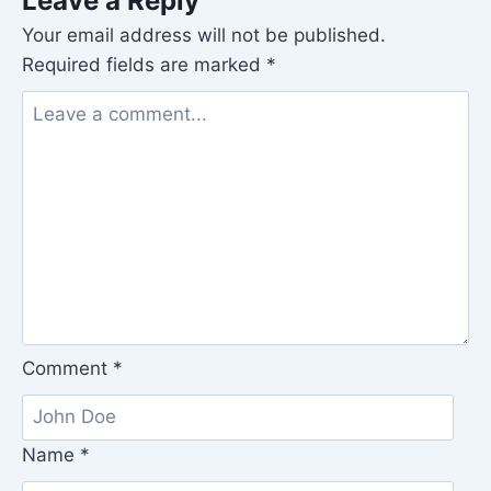
Leave a Reply
Your email address will not be published.
Required fields are marked
*
Comment
*
Name
*