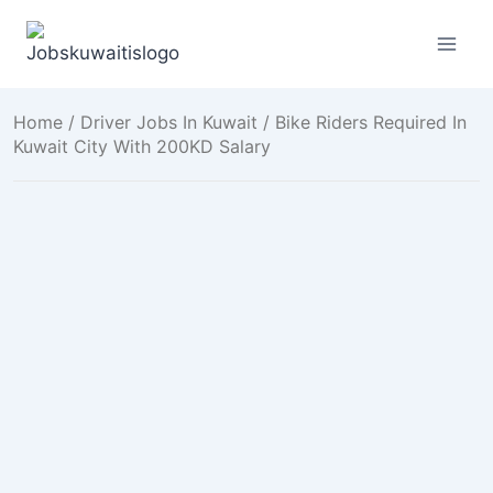
Skip
to
content
Home
/
Driver Jobs In Kuwait
/ Bike Riders Required In
Kuwait City With 200KD Salary