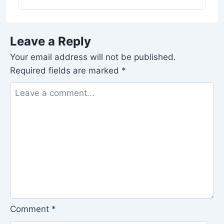
Leave a Reply
Your email address will not be published.
Required fields are marked
*
Comment
*