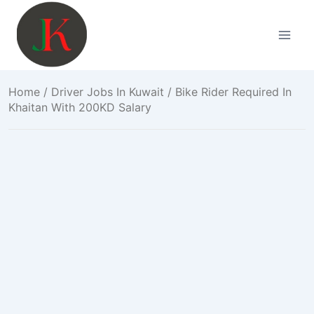
Skip
to
content
Home
/
Driver Jobs In Kuwait
/ Bike Rider Required In
Khaitan With 200KD Salary