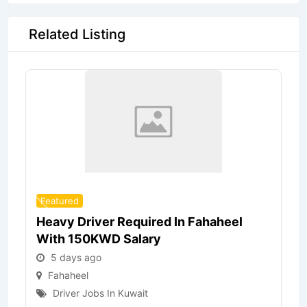
Related Listing
Featured
Heavy Driver Required In Fahaheel
With 150KWD Salary
5 days ago
Fahaheel
Driver Jobs In Kuwait