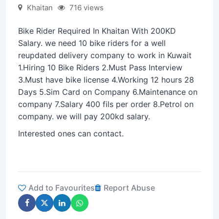
Khaitan
716 views
Bike Rider Required In Khaitan With 200KD
Salary. we need 10 bike riders for a well
reupdated delivery company to work in Kuwait
1.Hiring 10 Bike Riders 2.Must Pass Interview
3.Must have bike license 4.Working 12 hours 28
Days 5.Sim Card on Company 6.Maintenance on
company 7.Salary 400 fils per order 8.Petrol on
company. we will pay 200kd salary.
Interested ones can contact.
Add to Favourites
Report Abuse