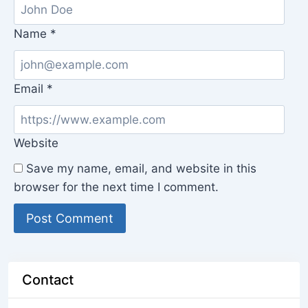
Name
*
Email
*
Website
Save my name, email, and website in this
browser for the next time I comment.
Contact