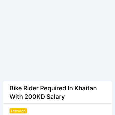
Bike Rider Required In Khaitan
With 200KD Salary
Featured