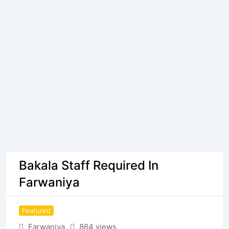
Bakala Staff Required In
Farwaniya
Featured
Farwaniya
864 views