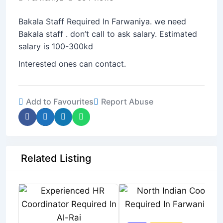
Bakala Staff Required In Farwaniya. we need
Bakala staff . don’t call to ask salary. Estimated
salary is 100-300kd
Interested ones can contact.
Add to Favourites
Report Abuse
Related Listing