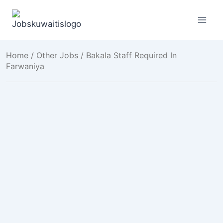
Skip
to
content
Home
/
Other Jobs
/ Bakala Staff Required In
Farwaniya