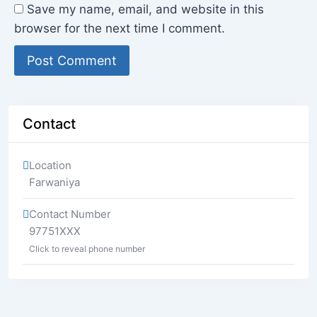
Save my name, email, and website in this
browser for the next time I comment.
Contact
Location
Farwaniya
Contact Number
97751XXX
Click to reveal phone number