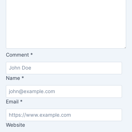
Comment
*
Name
*
Email
*
Website