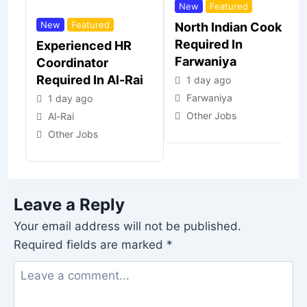
New
Featured
New
Featured
North Indian Cook
Required In
Experienced HR
Farwaniya
Coordinator
Required In Al-Rai
1 day ago
Farwaniya
1 day ago
Other Jobs
Al-Rai
Other Jobs
Leave a Reply
Your email address will not be published.
Required fields are marked
*