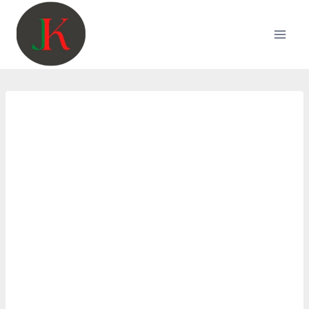
Skip
to
content