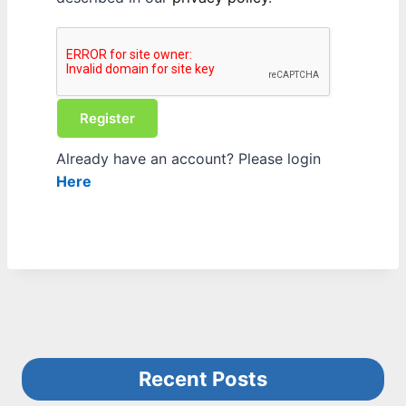
Already have an account? Please login
Here
Recent Posts