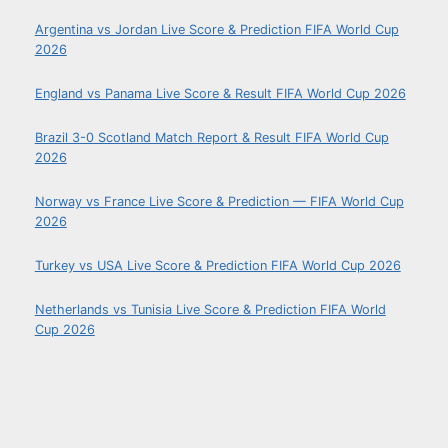
Argentina vs Jordan Live Score & Prediction FIFA World Cup
2026
England vs Panama Live Score & Result FIFA World Cup 2026
Brazil 3-0 Scotland Match Report & Result FIFA World Cup
2026
Norway vs France Live Score & Prediction — FIFA World Cup
2026
Turkey vs USA Live Score & Prediction FIFA World Cup 2026
Netherlands vs Tunisia Live Score & Prediction FIFA World
Cup 2026