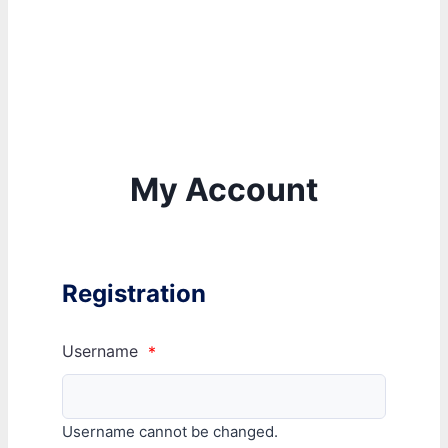
My Account
Registration
Username
*
Username cannot be changed.