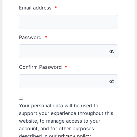
Email address
*
Password
*
Confirm Password
*
Your personal data will be used to
support your experience throughout this
website, to manage access to your
account, and for other purposes
described in our
privacy policy
.