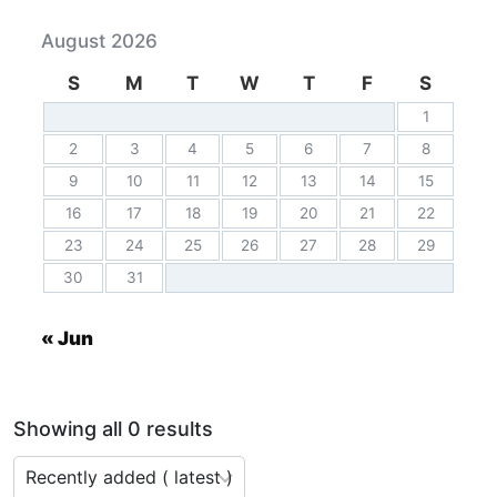
August 2026
S
M
T
W
T
F
S
1
2
3
4
5
6
7
8
9
10
11
12
13
14
15
16
17
18
19
20
21
22
23
24
25
26
27
28
29
30
31
« Jun
Showing all 0 results