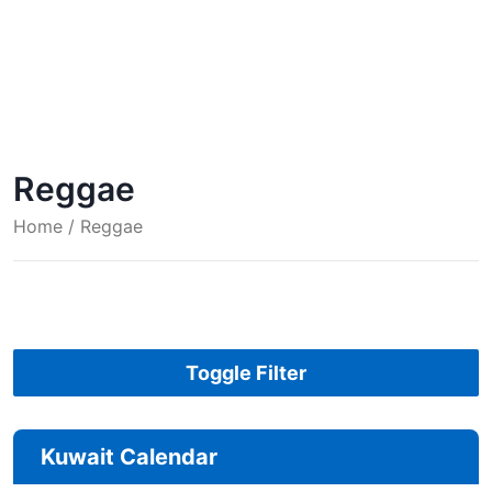
Reggae
Home
/ Reggae
Toggle Filter
Kuwait Calendar